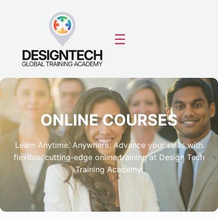
☰
ONLINE COURSES
Learn Anytime. Anywhere. Advance your skills with
flexible, cutting-edge online training at Design Tech
Training Academy.