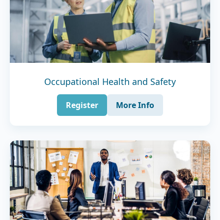
Occupational Health and Safety
Register
More Info