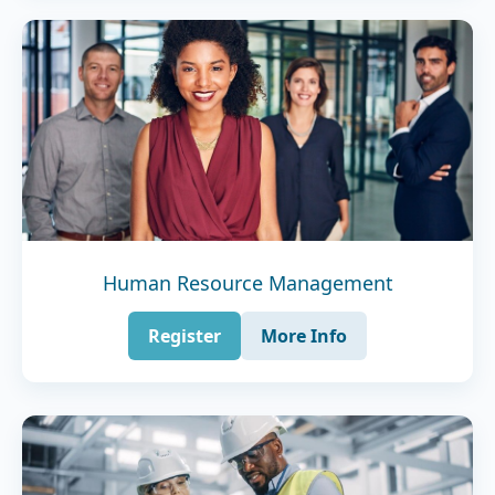
Human Resource Management
Register
More Info