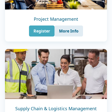
Project Management
Register
More Info
Supply Chain & Logistics Management