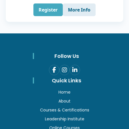
Register
More Info
Follow Us
Quick Links
Home
About
Courses & Certifications
Leadership Institute
Online Courses