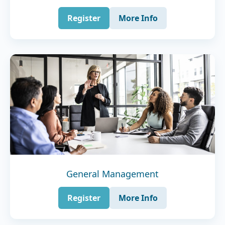
Register
More Info
General Management
Register
More Info