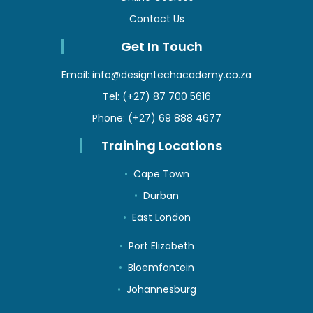
Contact Us
Get In Touch
Email:
info@designtechacademy.co.za
Tel:
(+27) 87 700 5616
Phone:
(+27) 69 888 4677
Training Locations
Cape Town
Durban
East London
Port Elizabeth
Bloemfontein
Johannesburg