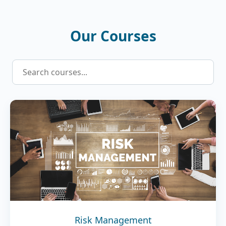
Our Courses
Risk Management