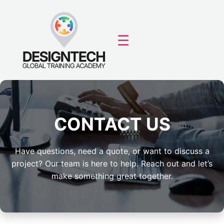
☰
CONTACT US
Have questions, need a quote, or want to discuss a
project? Our team is here to help. Reach out and let’s
make something great together.