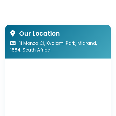
Our Location
11 Monza Cl, Kyalami Park, Midrand,
1684, South Africa