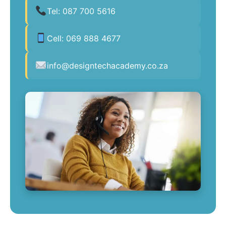
Tel:
087 700 5616
Cell:
069 888 4677
info@designtechacademy.co.za