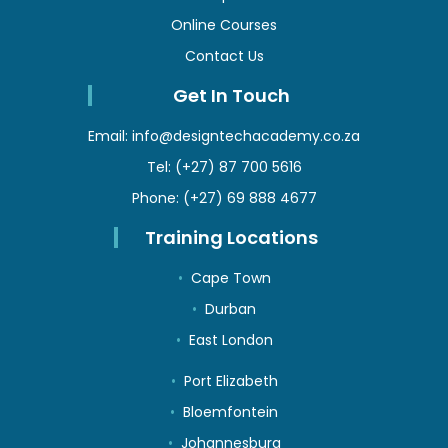
Online Courses
Contact Us
Get In Touch
Email:
info@designtechacademy.co.za
Tel:
(+27) 87 700 5616
Phone:
(+27) 69 888 4677
Training Locations
Cape Town
Durban
East London
Port Elizabeth
Bloemfontein
Johannesburg