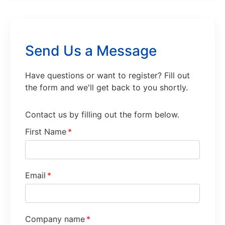
Send Us a Message
Have questions or want to register? Fill out
the form and we'll get back to you shortly.
Contact us by filling out the form below.
First Name
*
Email
*
Company name
*