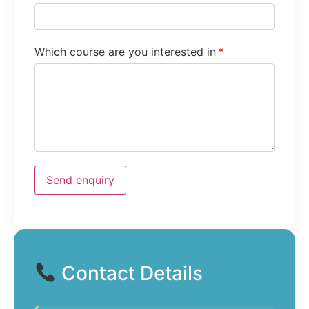
Which course are you interested in
*
Send enquiry
Contact Details