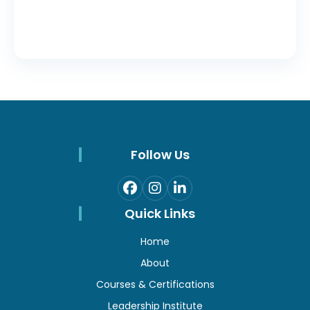
Follow Us
Quick Links
Home
About
Courses & Certifications
Leadership Institute